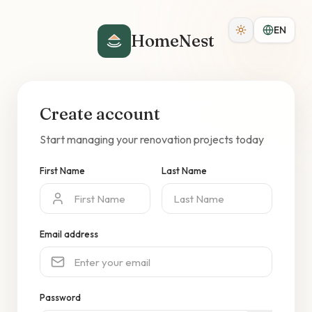
EN
HomeNest
Create account
Start managing your renovation projects today
First Name
Last Name
Email address
Password