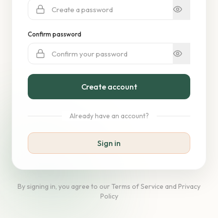
Confirm password
Create account
Already have an account?
Sign in
By signing in, you agree to our Terms of Service and Privacy
Policy