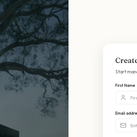
Creat
Start man
First Name
Email addr