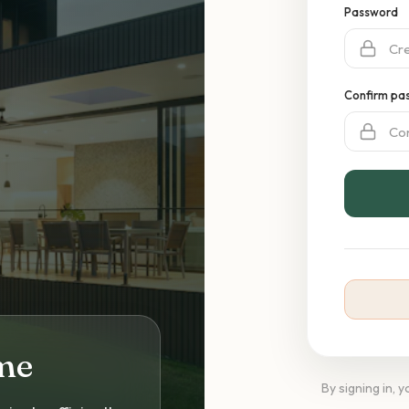
Password
Confirm pa
me
By signing in, 