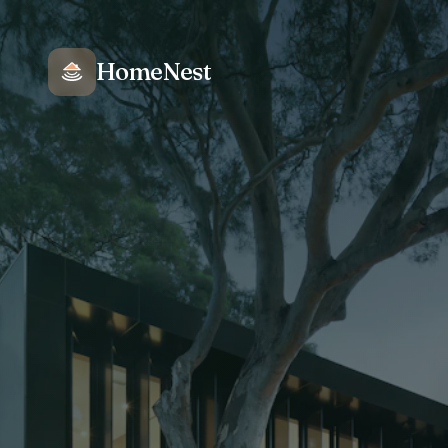
HomeNest