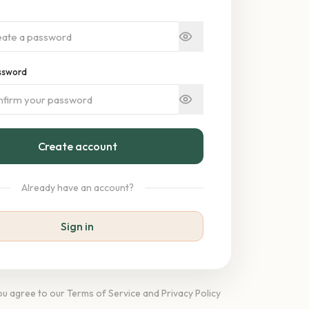
ssword
Create account
Already have an account?
Sign in
you agree to our Terms of Service and Privacy Policy