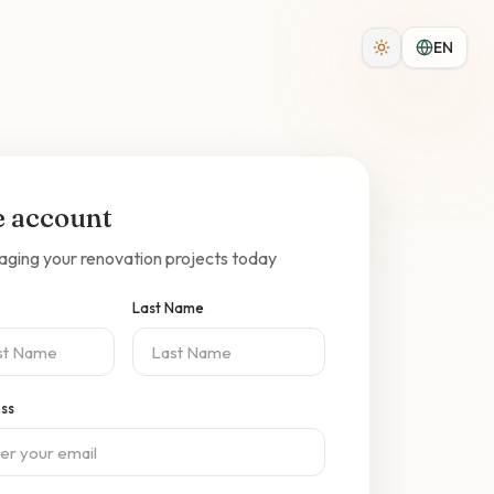
EN
e account
aging your renovation projects today
Last Name
ess