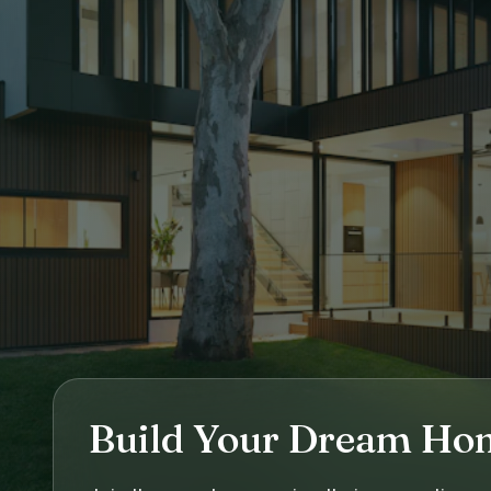
Build Your Dream Ho