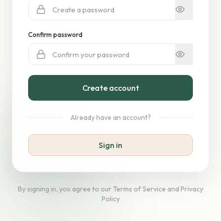
Confirm password
Create account
Already have an account?
Sign in
By signing in, you agree to our Terms of Service and Privacy
Policy