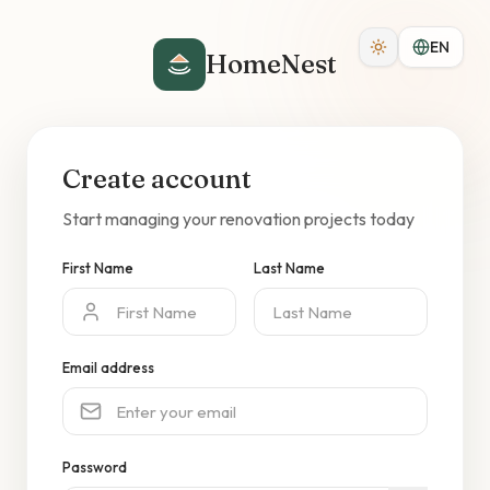
EN
HomeNest
Create account
Start managing your renovation projects today
First Name
Last Name
Email address
Password