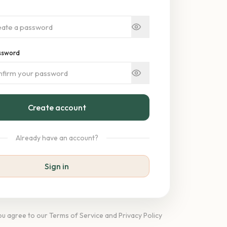
ssword
Create account
Already have an account?
Sign in
you agree to our Terms of Service and Privacy Policy