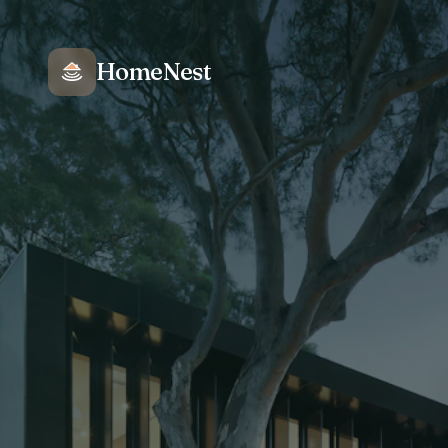
HomeNest