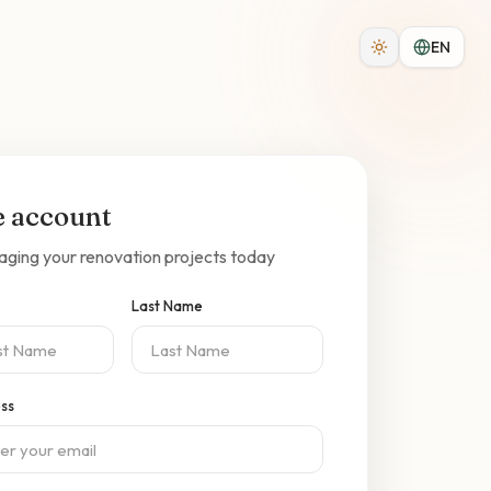
EN
e account
aging your renovation projects today
Last Name
ess