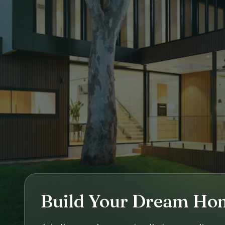
Build Your Dream Ho