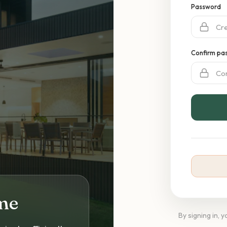
Password
Confirm pa
me
By signing in, 