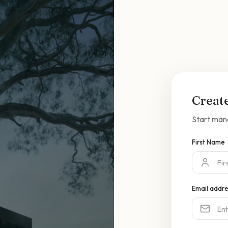
Creat
Start man
First Name
Email addr